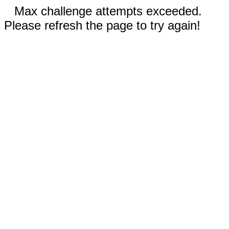
Max challenge attempts exceeded.
Please refresh the page to try again!