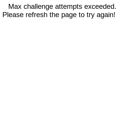
Max challenge attempts exceeded.
Please refresh the page to try again!