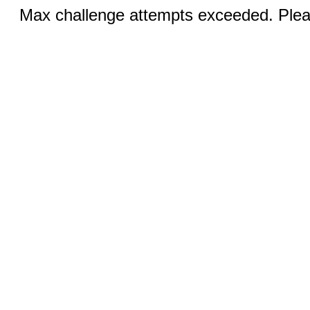
Max challenge attempts exceeded. Pleas