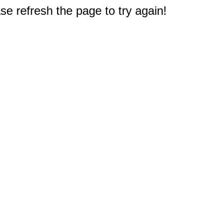
e refresh the page to try again!