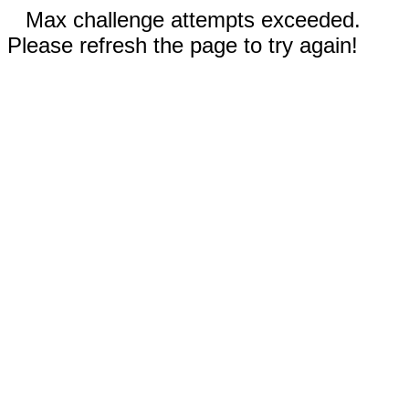
Max challenge attempts exceeded.
Please refresh the page to try again!