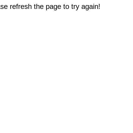
e refresh the page to try again!