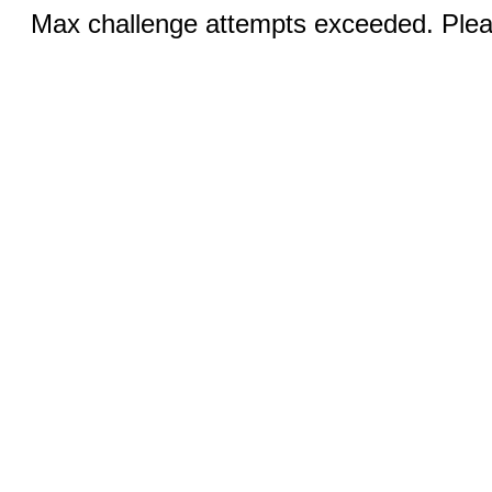
Max challenge attempts exceeded. Pleas