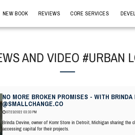
NEW BOOK
REVIEWS
CORE SERVICES
DEVEL
EWS AND VIDEO #URBAN 
NO MORE BROKEN PROMISES - WITH BRINDA 
@SMALLCHANGE.CO
07/23/2022 03:33 PM
Brinda Devine, owner of Kornr Store in Detroit, Michigan sharing the
accessing capital for their projects.