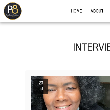
HOME
ABOUT
INTERVI
23
Jul