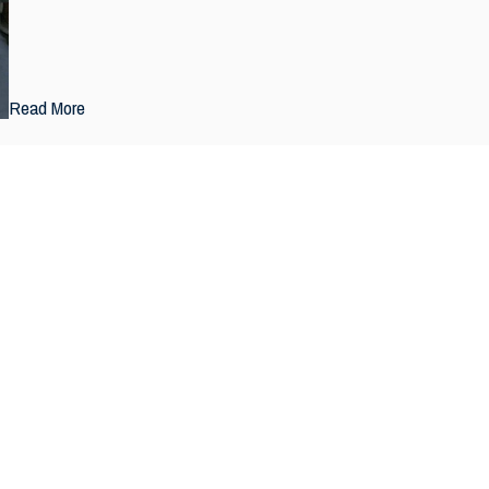
Read More