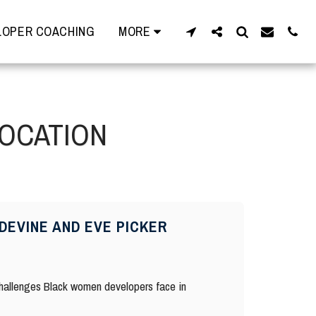
OPER COACHING
MORE
LOCATION
DEVINE AND EVE PICKER
 challenges Black women developers face in