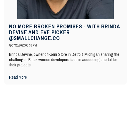
NO MORE BROKEN PROMISES - WITH BRINDA
DEVINE AND EVE PICKER
@SMALLCHANGE.CO
07/23/2022 03:33 PM
Brinda Devine, owner of Kornr Store in Detroit, Michigan sharing the
challenges Black women developers face in accessing capital for
their projects.
Read More