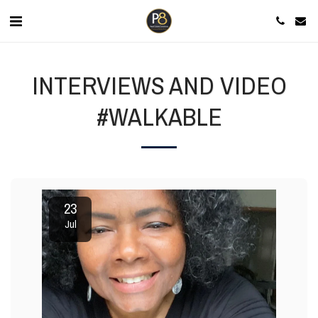
INTERVIEWS AND VIDEO
#WALKABLE
23
Jul