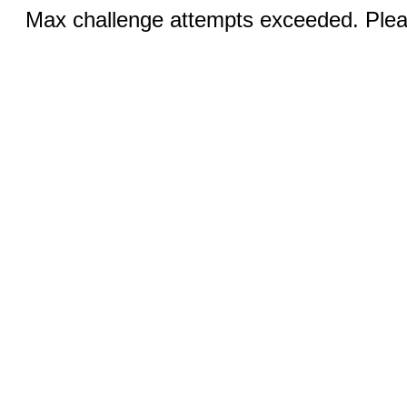
Max challenge attempts exceeded. Pleas