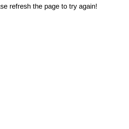
e refresh the page to try again!