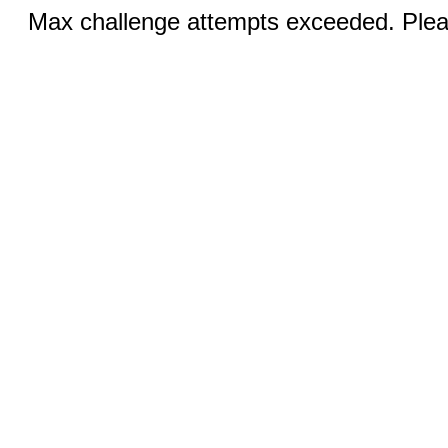
Max challenge attempts exceeded. Pleas