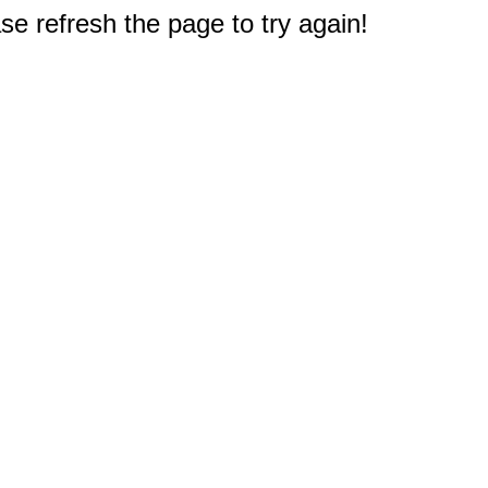
e refresh the page to try again!