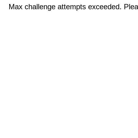
Max challenge attempts exceeded. Pleas