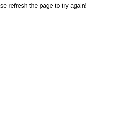
e refresh the page to try again!