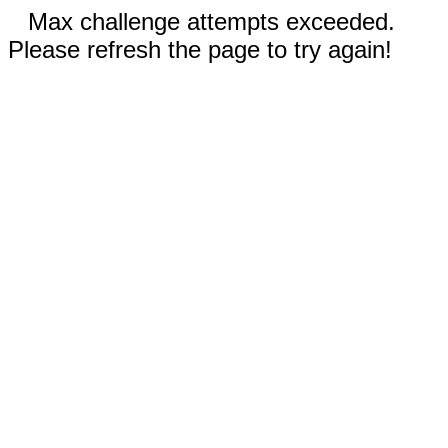
Max challenge attempts exceeded.
Please refresh the page to try again!