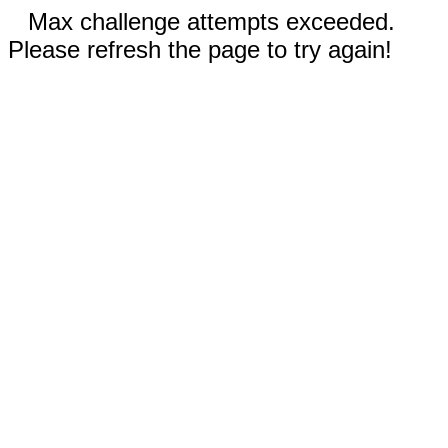
Max challenge attempts exceeded.
Please refresh the page to try again!