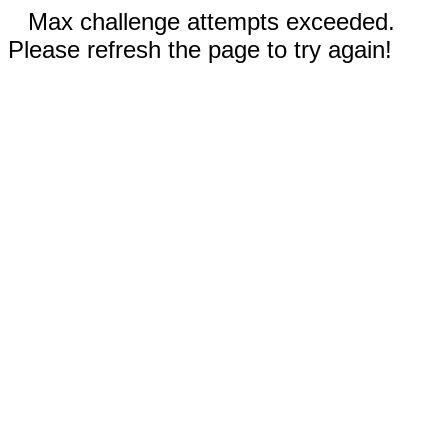
Max challenge attempts exceeded.
Please refresh the page to try again!