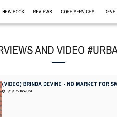
NEW BOOK
REVIEWS
CORE SERVICES
DEVEL
RVIEWS AND VIDEO #URB
(VIDEO) BRINDA DEVINE - NO MARKET FOR
10/23/2022 04:42 PM