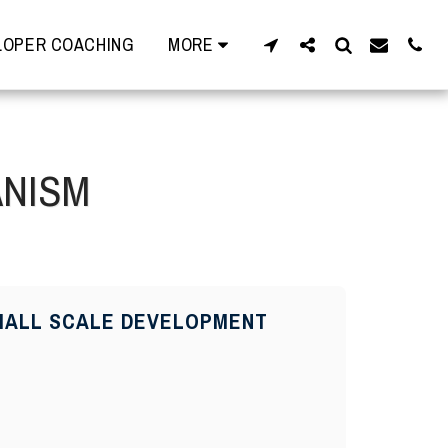
OPER COACHING
MORE
ANISM
 SMALL SCALE DEVELOPMENT