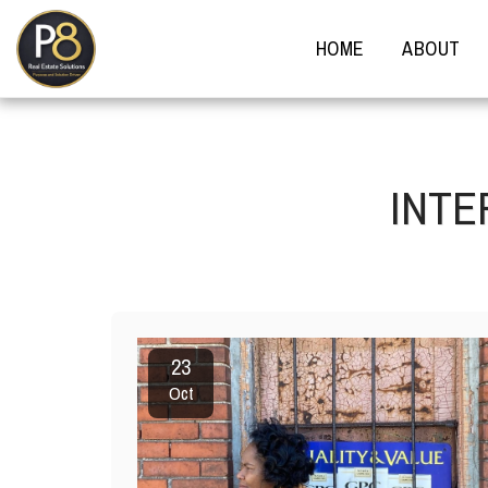
HOME
ABOUT
INTE
23
Oct