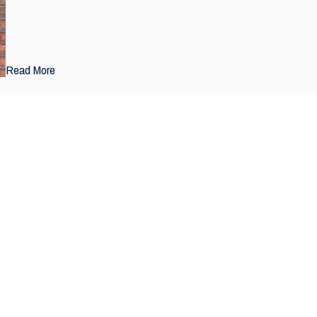
Read More