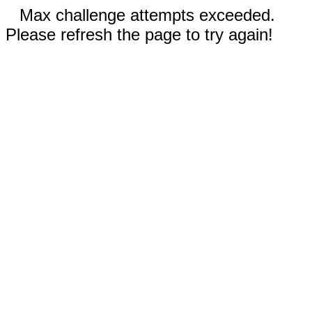
Max challenge attempts exceeded.
Please refresh the page to try again!